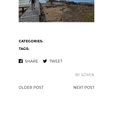
CATEGORIES:
TAGS:
SHARE
TWEET
BY ADMIN
OLDER POST
NEXT POST