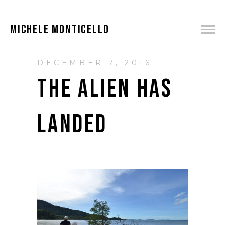
MICHELE MONTICELLO
DECEMBER 7, 2016
THE ALIEN HAS
LANDED