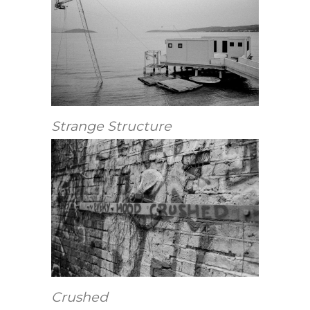
Strange Structure
Crushed