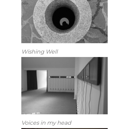
Wishing Well
Voices in my head