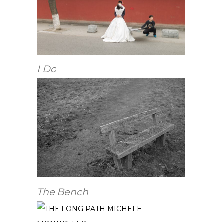
I Do
The Bench