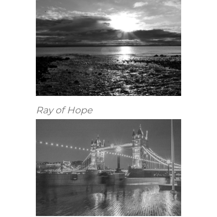
Ray of Hope