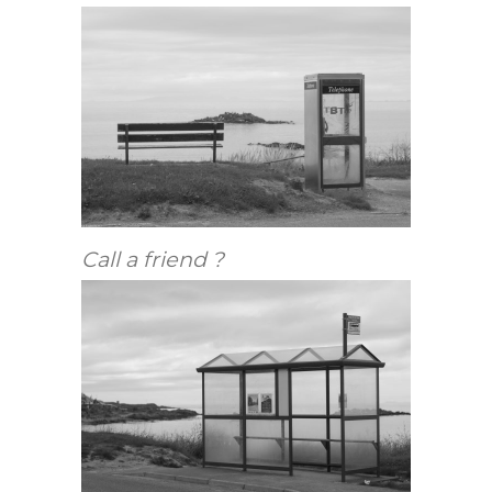
Call a friend ?