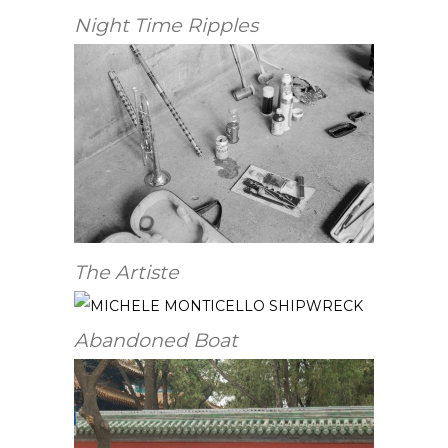
Night Time Ripples
The Artiste
Abandoned Boat