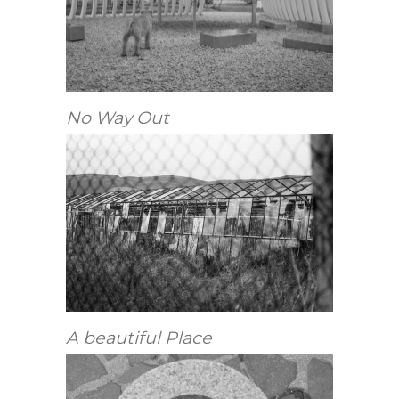
No Way Out
A beautiful Place