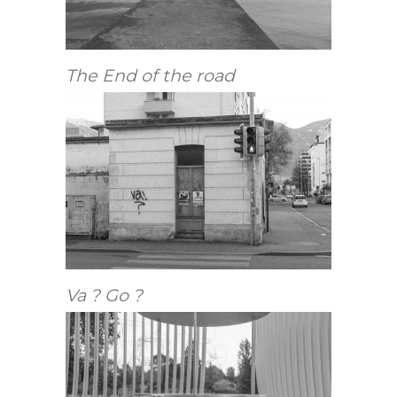
The End of the road
Va ? Go ?