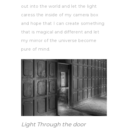
out into the world and let the light
caress the inside of my camera box
and hope that I can create something
that is magical and different and let
my mirror of the universe become
pure of mind.
Light Through the door