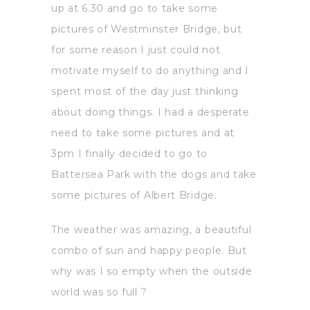
up at 6.30 and go to take some
pictures of Westminster Bridge, but
for some reason I just could not
motivate myself to do anything and I
spent most of the day just thinking
about doing things. I had a desperate
need to take some pictures and at
3pm I finally decided to go to
Battersea Park with the dogs and take
some pictures of Albert Bridge.
The weather was amazing, a beautiful
combo of sun and happy people. But
why was I so empty when the outside
world was so full ?