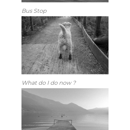
Bus Stop
What do I do now ?