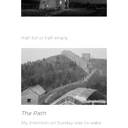
Half full or half empty
The Path
My intention on Sunday was to wake