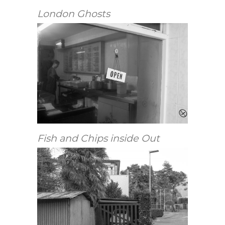
London Ghosts
Fish and Chips inside Out