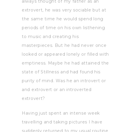
always thought of my father as an
extrovert, he was very sociable but at
the same time he would spend long
periods of time on his own listhening
to music and creating his
masterpieces. But he had never once
looked or appeared lonely or filled with
emptiness. Maybe he had attained the
state of Stillness and had found his
purity of mind. Was he an introvert or
and extrovert or an introverted
extrovert?
Having just spent an intense week
travelling and taking pictures I have
suddenly returned to my usual routine