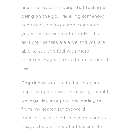
and find myself missing that feeling of
being on the go. Travelling somehow
keeps you occupied and motivated,
you view the world differently – it’s its
as if your senses are alive and you are
able to see and feel with more
intensity. Maybe this is the emptiness I
feel.
Emptiness is not to bad a thing and
depending on how it is viewed, it could
be regarded as a positive, leading on
from my search for the word
emptiness I started to explore various
images by a variety of artists and then