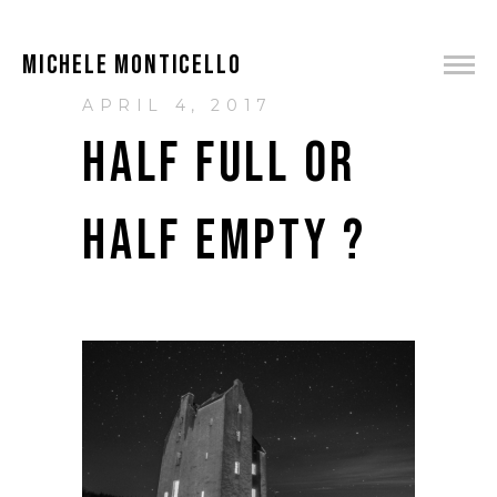
MICHELE MONTICELLO
APRIL 4, 2017
HALF FULL OR
HALF EMPTY ?