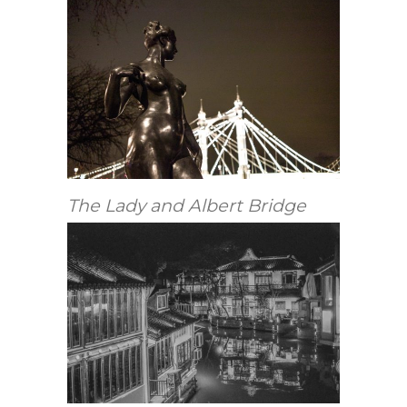
The Lady and Albert Bridge