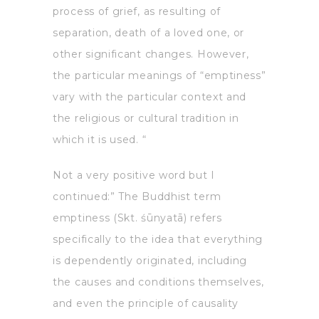
process of grief, as resulting of
separation, death of a loved one, or
other significant changes. However,
the particular meanings of “emptiness”
vary with the particular context and
the religious or cultural tradition in
which it is used. “
Not a very positive word but I
continued:” The Buddhist term
emptiness (Skt. śūnyatā) refers
specifically to the idea that everything
is dependently originated, including
the causes and conditions themselves,
and even the principle of causality