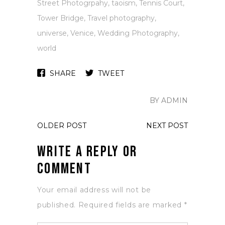
Street Photogrpahy
,
taoism
,
Tennis Court
,
Tower Bridge
,
Travel photography
,
universe
,
Venice
,
Wedding Photography
,
world
SHARE
TWEET
BY ADMIN
OLDER POST
NEXT POST
Write a Reply or
Comment
Your email address will not be
published.
Required fields are marked
*