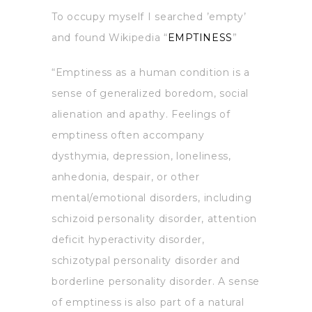
To occupy myself I searched ’empty’
and found Wikipedia “
EMPTINESS
”
“Emptiness as a human condition is a
sense of generalized boredom, social
alienation and apathy. Feelings of
emptiness often accompany
dysthymia, depression, loneliness,
anhedonia, despair, or other
mental/emotional disorders, including
schizoid personality disorder, attention
deficit hyperactivity disorder,
schizotypal personality disorder and
borderline personality disorder. A sense
of emptiness is also part of a natural