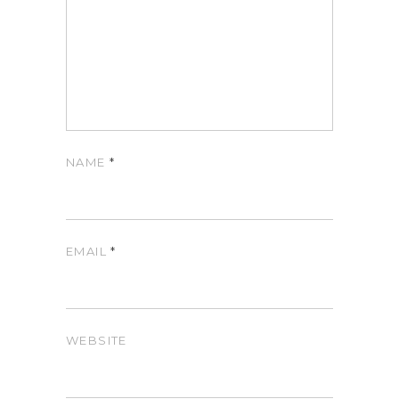
NAME
*
EMAIL
*
WEBSITE