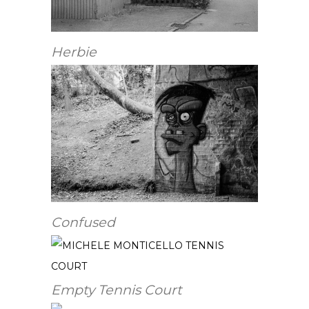
Herbie
Confused
Empty Tennis Court