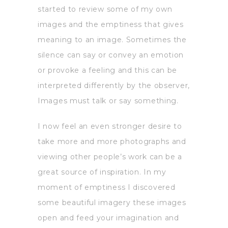
started to review some of my own
images and the emptiness that gives
meaning to an image. Sometimes the
silence can say or convey an emotion
or provoke a feeling and this can be
interpreted differently by the observer,
Images must talk or say something.
I now feel an even stronger desire to
take more and more photographs and
viewing other people’s work can be a
great source of inspiration. In my
moment of emptiness I discovered
some beautiful imagery these images
open and feed your imagination and