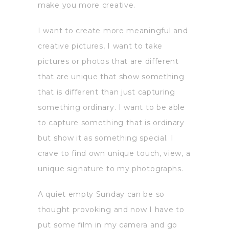
make you more creative.
I want to create more meaningful and
creative pictures, I want to take
pictures or photos that are different
that are unique that show something
that is different than just capturing
something ordinary. I want to be able
to capture something that is ordinary
but show it as something special. I
crave to find own unique touch, view, a
unique signature to my photographs.
A quiet empty Sunday can be so
thought provoking and now I have to
put some film in my camera and go