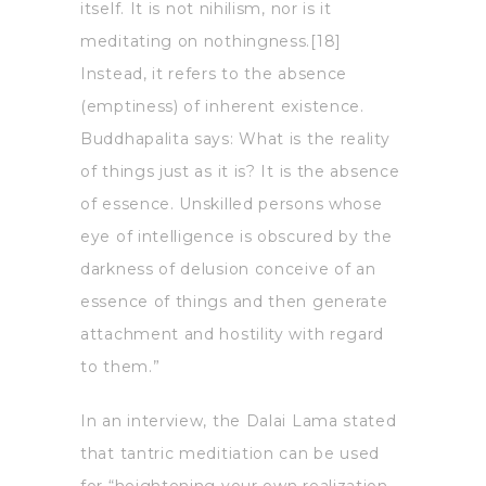
itself. It is not nihilism, nor is it
meditating on nothingness.[18]
Instead, it refers to the absence
(emptiness) of inherent existence.
Buddhapalita says: What is the reality
of things just as it is? It is the absence
of essence. Unskilled persons whose
eye of intelligence is obscured by the
darkness of delusion conceive of an
essence of things and then generate
attachment and hostility with regard
to them.”
In an interview, the Dalai Lama stated
that tantric meditiation can be used
for “heightening your own realization