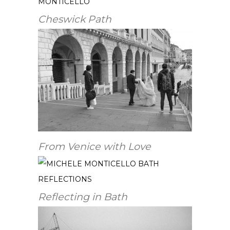
Cheswick Path
From Venice with Love
Reflecting in Bath