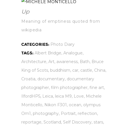
Up
Meaning of emptiness quoted from
wikipedia
CATEGORIES:
Photo Diary
TAGS:
Albert Bridge
,
Analogue
,
Architecture
,
Art
,
awareness
,
Bath
,
Bruce
King of Scots
,
buddhism
,
car
,
castle
,
China
,
Croatia
,
documentary
,
documentary
photographer
,
film photographer
,
fine art
,
IlfordHP5
,
Leica
,
leica M9
,
Love
,
Michele
Monticello
,
Nikon F301
,
ocean
,
olympus
Om1
,
photography
,
Portrait
,
reflection
,
reportage
,
Scotland
,
Self Discovery
,
stars
,