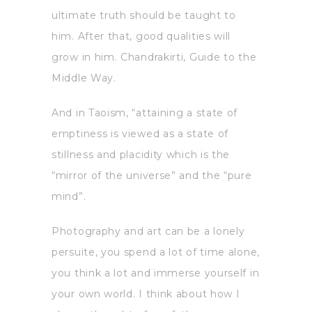
ultimate truth should be taught to
him. After that, good qualities will
grow in him. Chandrakirti, Guide to the
Middle Way.
And in Taoism, “attaining a state of
emptiness is viewed as a state of
stillness and placidity which is the
“mirror of the universe” and the “pure
mind”.
Photography and art can be a lonely
persuite, you spend a lot of time alone,
you think a lot and immerse yourself in
your own world. I think about how I