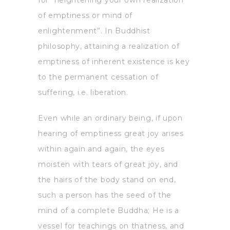
of emptiness or mind of
enlightenment”. In Buddhist
philosophy, attaining a realization of
emptiness of inherent existence is key
to the permanent cessation of
suffering, i.e. liberation.
Even while an ordinary being, if upon
hearing of emptiness great joy arises
within again and again, the eyes
moisten with tears of great joy, and
the hairs of the body stand on end,
such a person has the seed of the
mind of a complete Buddha; He is a
vessel for teachings on thatness, and