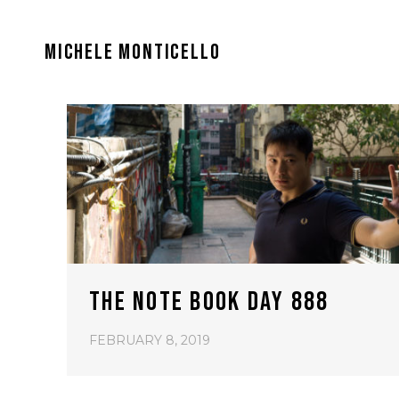
MICHELE MONTICELLO
THE NOTE BOOK DAY 888
FEBRUARY 8, 2019