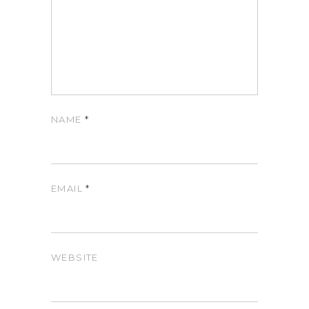
NAME
*
EMAIL
*
WEBSITE