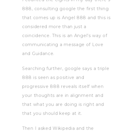
888, consulting google the first thing
that comes up is Angel 888 and this is
considered more than just a
coincidence. This is an Angel’s way of
communicating a message of Love
and Guidance.
Searching further, google says a triple
888 is seen as positive and
progressive 888 reveals itself when
your thoughts are in alignment and
that what you are doing is right and
that you should keep at it.
Then I asked Wikipedia and the