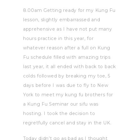
8.00am Getting ready for my Kung Fu
lesson, slightly embarrassed and
apprehensive as I have not put many
hours practice in this year, for
whatever reason after a full on Kung
Fu schedule filled with amazing trips
last year, it all ended with back to back
colds followed by breaking my toe, 5
days before I was due to fly to New
York to meet my kung fu brothers for
a Kung Fu Seminar our sifu was
hosting. I took the decision to
regretfully cancel and stay in the UK.
Today didn’t go as bad as I thought