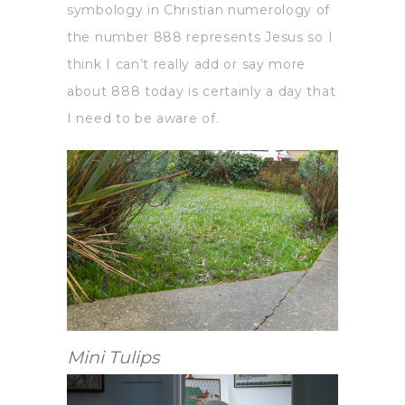
symbology in Christian numerology of
the number 888 represents Jesus so I
think I can’t really add or say more
about 888 today is certainly a day that
I need to be aware of.
Mini Tulips