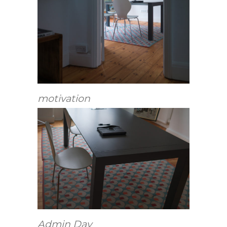
motivation
Admin Day