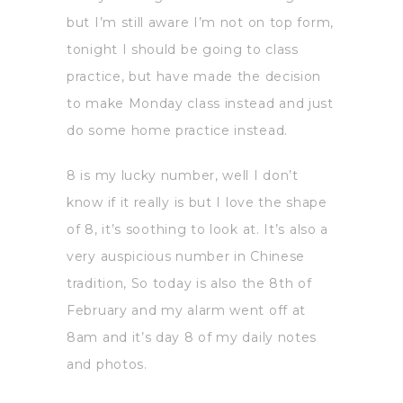
but I’m still aware I’m not on top form,
tonight I should be going to class
practice, but have made the decision
to make Monday class instead and just
do some home practice instead.
8 is my lucky number, well I don’t
know if it really is but I love the shape
of 8, it’s soothing to look at. It’s also a
very auspicious number in Chinese
tradition, So today is also the 8th of
February and my alarm went off at
8am and it’s day 8 of my daily notes
and photos.