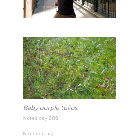
Baby purple tulips
Notes day 888
8th February