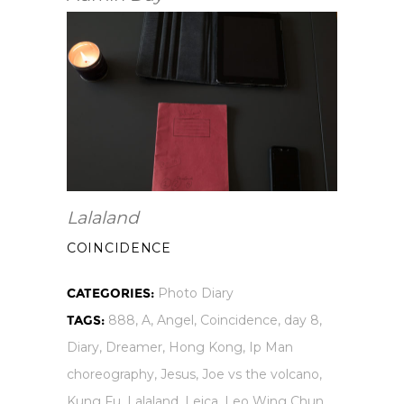
Lalaland
COINCIDENCE
CATEGORIES:
Photo Diary
TAGS:
888
,
A
,
Angel
,
Coincidence
,
day 8
,
Diary
,
Dreamer
,
Hong Kong
,
Ip Man
choreography
,
Jesus
,
Joe vs the volcano
,
Kung Fu
,
Lalaland
,
Leica
,
Leo Wing Chun