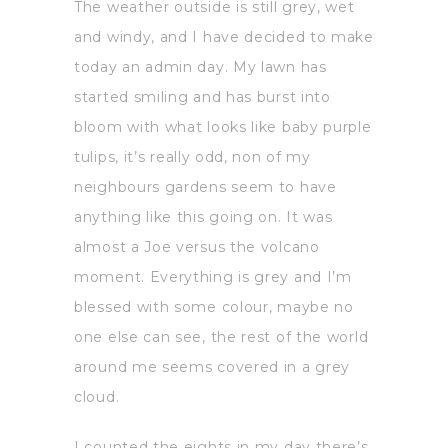
The weather outside is still grey, wet
and windy, and I have decided to make
today an admin day. My lawn has
started smiling and has burst into
bloom with what looks like baby purple
tulips, it’s really odd, non of my
neighbours gardens seem to have
anything like this going on. It was
almost a Joe versus the volcano
moment. Everything is grey and I’m
blessed with some colour, maybe no
one else can see, the rest of the world
around me seems covered in a grey
cloud.
I counted the eights in my day there’s