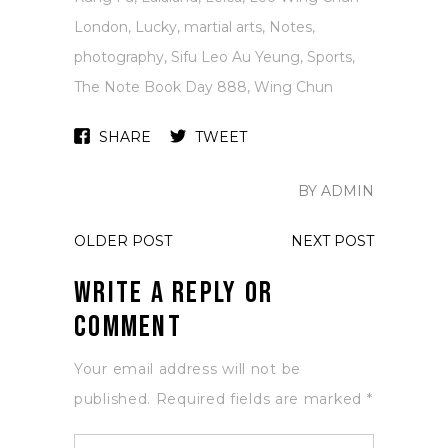
London
,
Lucky
,
martial arts
,
Notes
,
photography
,
Sifu Leo Au Yeung
,
Sports
,
The Note Book Day 888
,
Wing Chun
SHARE
TWEET
BY ADMIN
OLDER POST
NEXT POST
Write a Reply or
Comment
Your email address will not be
published.
Required fields are marked
*