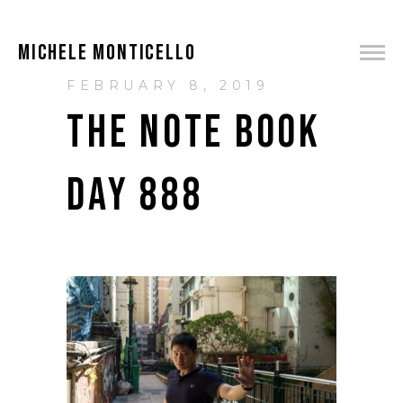
MICHELE MONTICELLO
FEBRUARY 8, 2019
THE NOTE BOOK
DAY 888