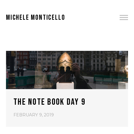
MICHELE MONTICELLO
THE NOTE BOOK DAY 9
FEBRUARY 9, 2019