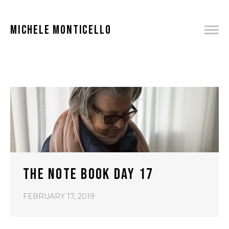
MICHELE MONTICELLO
THE NOTE BOOK DAY 17
FEBRUARY 17, 2019