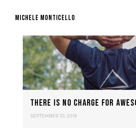
MICHELE MONTICELLO
THERE IS NO CHARGE FOR AWES
SEPTEMBER 10, 2019