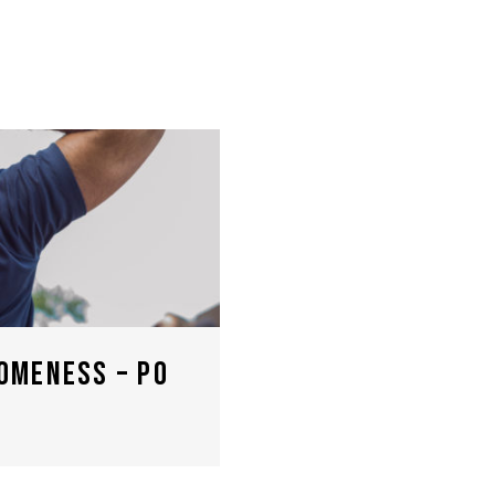
OMENESS – PO