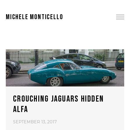
MICHELE MONTICELLO
CROUCHING JAGUARS HIDDEN
ALFA
SEPTEMBER 13, 2017