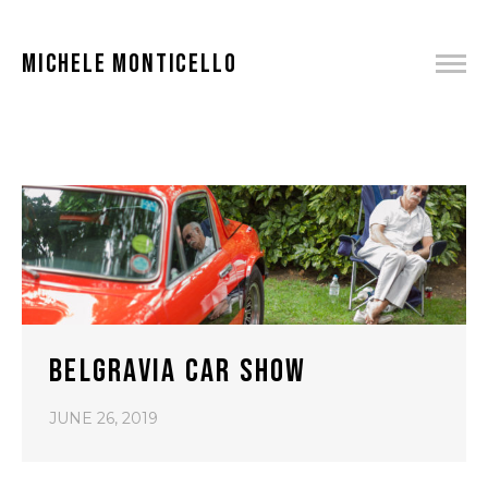
MICHELE MONTICELLO
BELGRAVIA CAR SHOW
JUNE 26, 2019