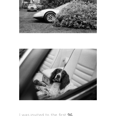
I was invited to the first
96