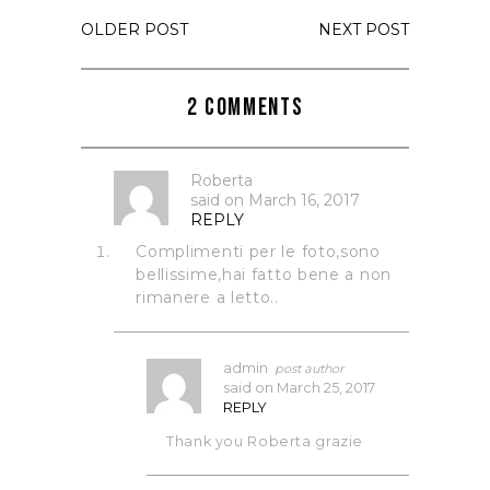
OLDER POST
NEXT POST
2 Comments
Roberta
said on
March 16, 2017
REPLY
Complimenti per le foto,sono
bellissime,hai fatto bene a non
rimanere a letto..
admin
said on
March 25, 2017
REPLY
Thank you Roberta grazie