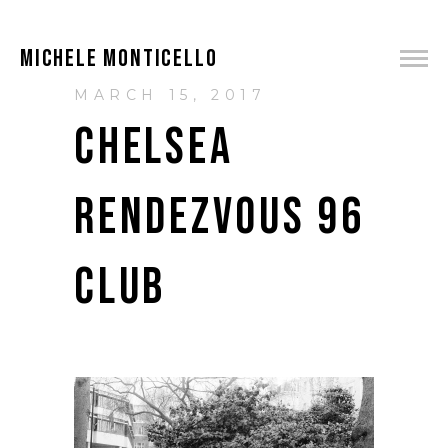
MICHELE MONTICELLO
MARCH 15, 2017
CHELSEA
RENDEZVOUS 96
CLUB