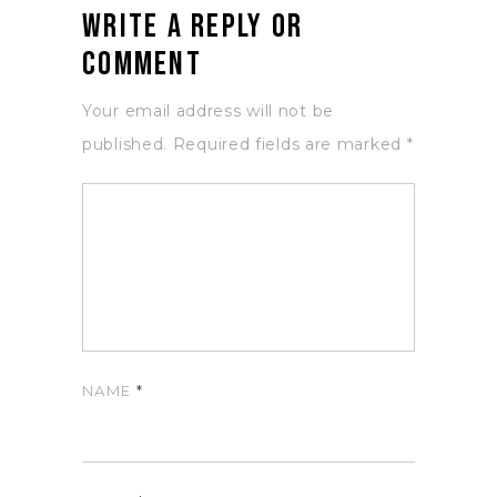
Write a Reply or
Comment
Your email address will not be
published.
Required fields are marked
*
NAME
*