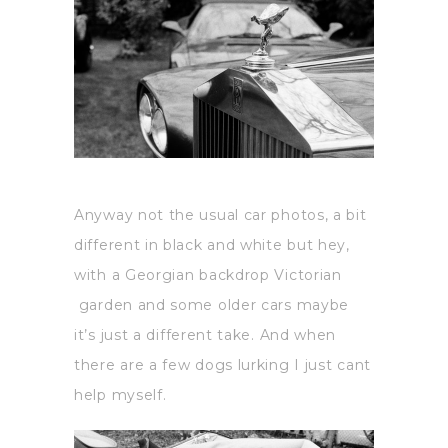
Anyway not the usual car photos, a bit
different in black and white but hey,
with a Georgian backdrop Victorian
garden and some older cars maybe
it’s just a different take. And when
there are a few dogs lurking I just cant
help myself.