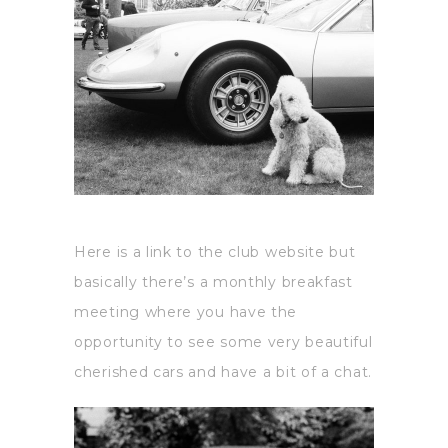
Here is a link to the club website but
basically there’s a monthly breakfast
meeting where you have the
opportunity to see some very beautiful
cherished cars and have a bit of a chat.