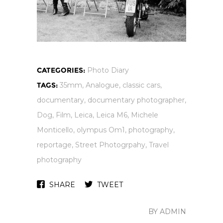
CATEGORIES:
Photo Diary
TAGS:
35mm
,
Analogue
,
classic cars
,
documentary
,
documentary photographer
,
Dog
,
Film
,
Leica
,
Leica M6
,
Michele
Monticello
,
olympus Om1
,
photography
,
reportage
,
Street Photogrpahy
,
Travel
photography
SHARE
TWEET
BY ADMIN