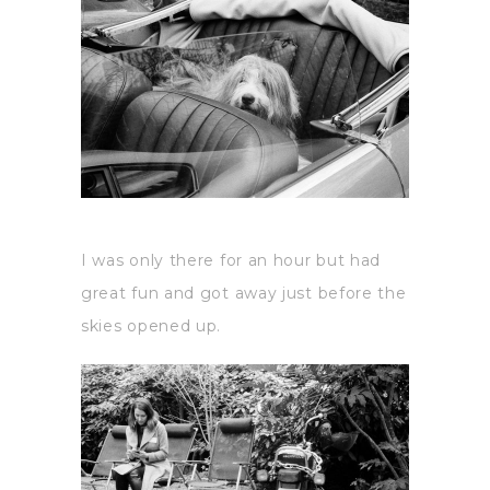
I was only there for an hour but had
great fun and got away just before the
skies opened up.