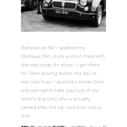
Batteries all flat I grabbed my
Olympus OM1 stuck a roll of Ilford HP5
and was ready for action. I got there
for 10am arriving before the day of
rest rush hour. I spotted a Ferrari Dino
and just had to take a picture of my
sister’s dog Dino who is actually
named after the car; now how cool is
that.