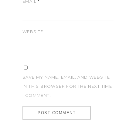
EMAIL
*
WEBSITE
SAVE MY NAME, EMAIL, AND WEBSITE
IN THIS BROWSER FOR THE NEXT TIME
I COMMENT.