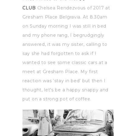
CLUB
Chelsea Rendezvous of 2017 at
Gresham Place Belgravia. At 8.30am
on Sunday morning I was still in bed
and my phone rang, I begrudgingly
answered, it was my sister, calling to
say she had forgotten to ask if I
wanted to see some classic cars at a
meet at Gresham Place. My first
reaction was ‘stay in bed’ but then I
thought, let’s be a happy snappy and
put on a strong pot of coffee.