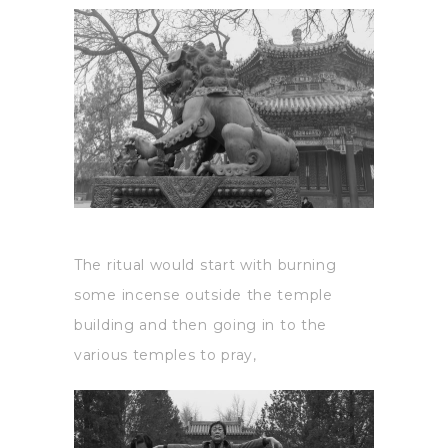
The ritual would start with burning
some incense outside the temple
building and then going in to the
various temples to pray,