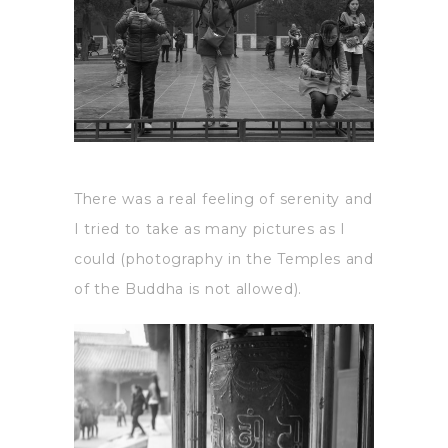
There was a real feeling of serenity and
I tried to take as many pictures as I
could (photography in the Temples and
of the Buddha is not allowed).