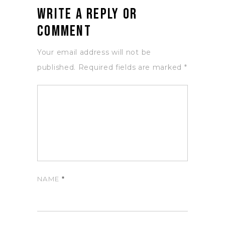
Write a Reply or
Comment
Your email address will not be
published.
Required fields are marked
*
NAME
*