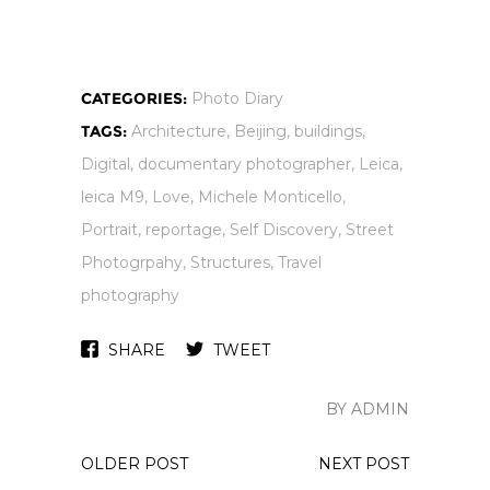
CATEGORIES:
Photo Diary
TAGS:
Architecture
,
Beijing
,
buildings
,
Digital
,
documentary photographer
,
Leica
,
leica M9
,
Love
,
Michele Monticello
,
Portrait
,
reportage
,
Self Discovery
,
Street
Photogrpahy
,
Structures
,
Travel
photography
SHARE
TWEET
BY ADMIN
OLDER POST
NEXT POST