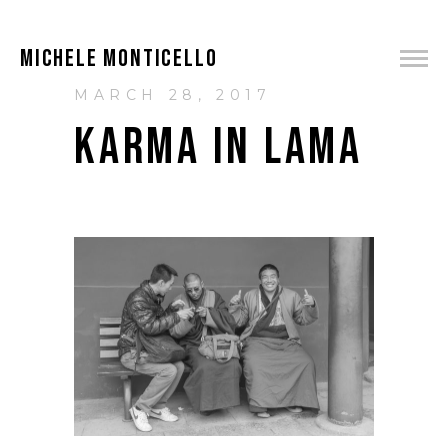
MICHELE MONTICELLO
MARCH 28, 2017
KARMA IN LAMA