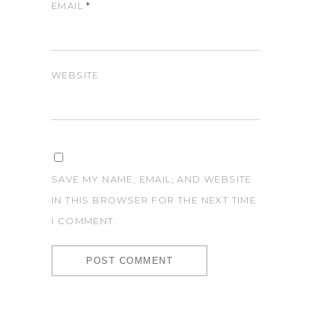
EMAIL
*
WEBSITE
SAVE MY NAME, EMAIL, AND WEBSITE
IN THIS BROWSER FOR THE NEXT TIME
I COMMENT.