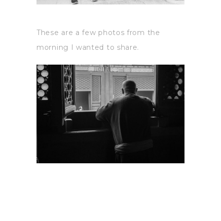
These are a few photos from the
morning I wanted to share.