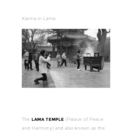
Karma in Lama
The
LAMA TEMPLE
(Palace of Peace
and Harmony) and also known as the