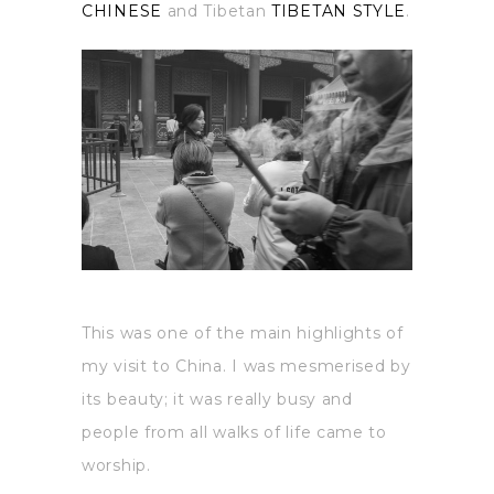
CHINESE
and Tibetan
TIBETAN STYLE
.
This was one of the main highlights of
my visit to China. I was mesmerised by
its beauty; it was really busy and
people from all walks of life came to
worship.