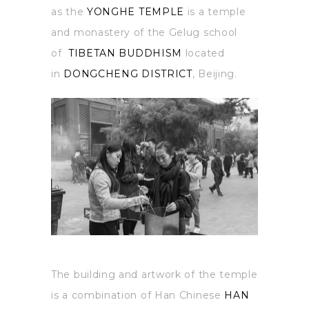
as the
YONGHE TEMPLE
is a temple
and monastery of the Gelug school
of
TIBETAN BUDDHISM
located
in
DONGCHENG DISTRICT
, Beijing.
The building and artwork of the temple
is a combination of Han Chinese
HAN