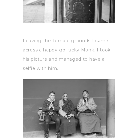
Leaving the Temple grounds I came
across a happy-go-lucky Monk. I took
his picture and managed to have a
selfie with him.