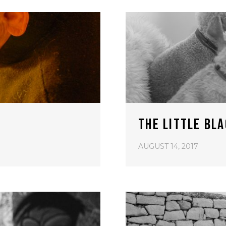
THE LITTLE BL
AUGUST 14, 2017