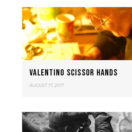
VALENTINO SCISSOR HANDS
AUGUST 17, 2017