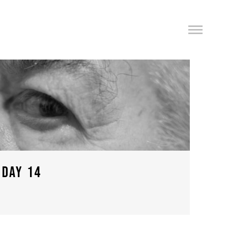
 DAY 14