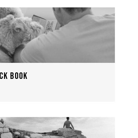
ACK BOOK