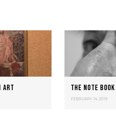
N ART
THE NOTE BOOK
FEBRUARY 14, 2019