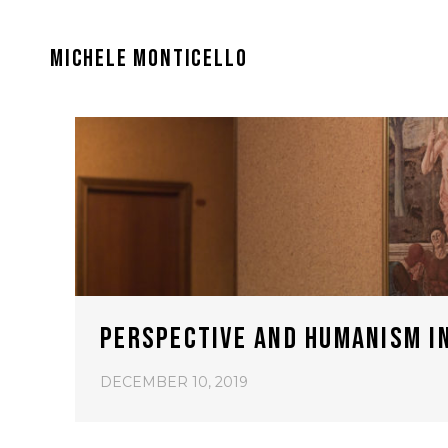
MICHELE MONTICELLO
PERSPECTIVE AND HUMANISM I
DECEMBER 10, 2019