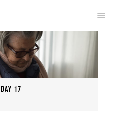
 DAY 17