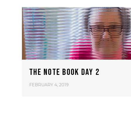
THE NOTE BOOK DAY 2
FEBRUARY 4, 2019