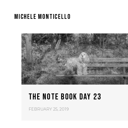
MICHELE MONTICELLO
THE NOTE BOOK DAY 23
FEBRUARY 25, 2019