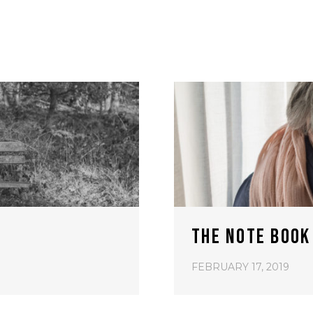
THE NOTE BOOK
FEBRUARY 17, 2019