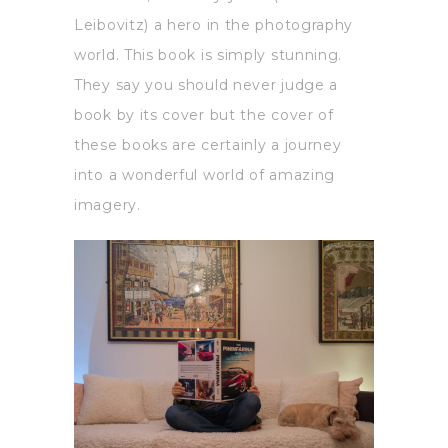
Leibovitz) a hero in the photography
world. This book is simply stunning.
They say you should never judge a
book by its cover but the cover of
these books are certainly a journey
into a wonderful world of amazing
imagery.