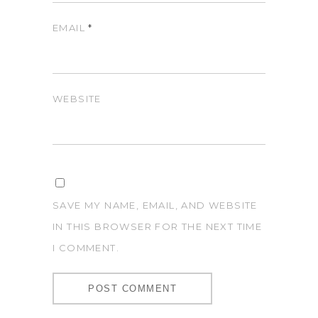
EMAIL
*
WEBSITE
SAVE MY NAME, EMAIL, AND WEBSITE
IN THIS BROWSER FOR THE NEXT TIME
I COMMENT.