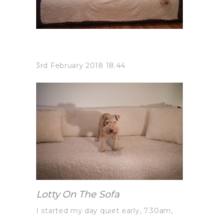
3rd February 2018 18.44
Lotty On The Sofa
I started my day quiet early, 7.30am,