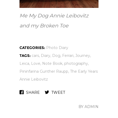
Me My Dog Annie Leibovitz
and my Broken Toe
CATEGORIES:
Photo Diary
TAGS:
cars
,
Diary
,
Dog
,
Ferrari
,
Journey
,
Leica
,
Love
,
Note Book
,
photography
,
Pininfarina Gunther Raupp
,
The Early Years
Annie Leibovitz
SHARE
TWEET
BY ADMIN