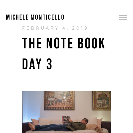
MICHELE MONTICELLO
FEBRUARY 4, 2019
THE NOTE BOOK
DAY 3