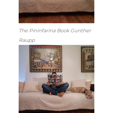
The Pininfarina Book Gunther
Raupp