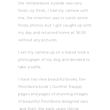
the temperature outside was very
fresh, icy fresh, I had my camera with
me, the intention was to catch some
frosty photos, but I got caught up with
my day and returned home at 18.00
without any pictures.
I set my camera up on a tripod took a
photograph of my dog and decided to
take a selfie.
I have two new beautiful books, the
Pininfarina book ( Gunther Raupp)
pages and pages of stunning images
of beautiful Pininfarina designed cars
and then, the early years (Annie