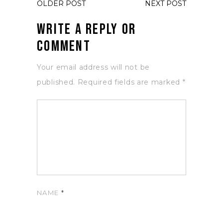
OLDER POST
NEXT POST
Write a Reply or
Comment
Your email address will not be
published.
Required fields are marked
*
NAME
*