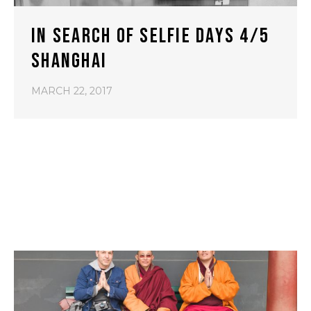
IN SEARCH OF SELFIE DAYS 4/5
SHANGHAI
MARCH 22, 2017