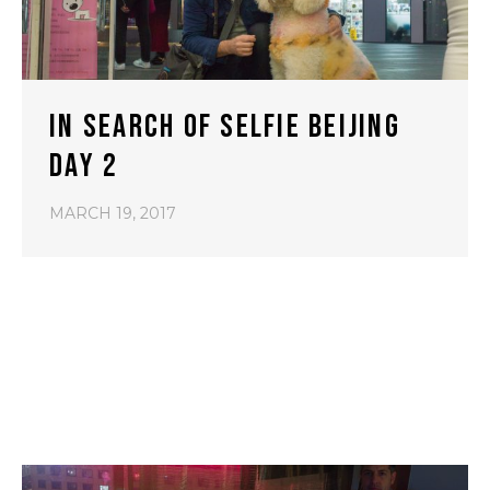
IN SEARCH OF SELFIE BEIJING
DAY 2
MARCH 19, 2017