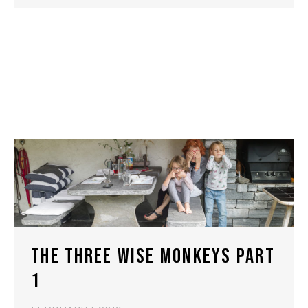
THE THREE WISE MONKEYS PART
1