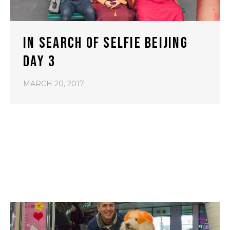
IN SEARCH OF SELFIE BEIJING
DAY 3
MARCH 20, 2017