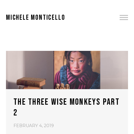
MICHELE MONTICELLO
THE THREE WISE MONKEYS PART
2
FEBRUARY 4, 2019