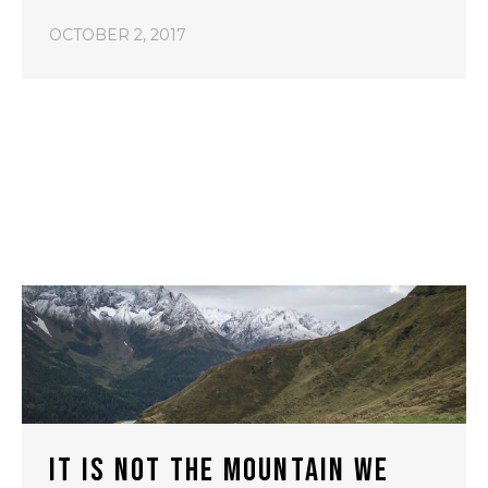
OCTOBER 2, 2017
IT IS NOT THE MOUNTAIN WE