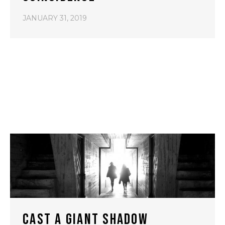
JANUARY 31, 2019
CAST A GIANT SHADOW