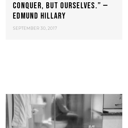
CONQUER, BUT OURSELVES.” —
EDMUND HILLARY
SEPTEMBER 30, 2017