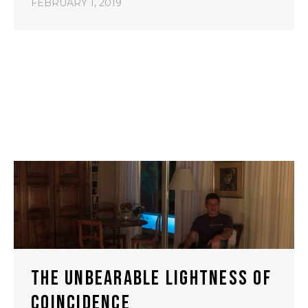
FEBRUARY 1, 2019
THE UNBEARABLE LIGHTNESS OF
COINCIDENCE